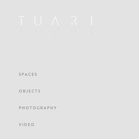
S P A C E S
O B J E C T S
P H O T O G R A P H Y
V I D E O