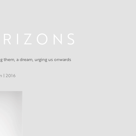
 R I Z O N S
ing them, a dream, urging us onwards
on | 2016