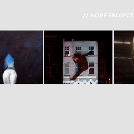
// MORE PROJECTS
 I  M A R Y
W I L D  B E A M I N G
S 