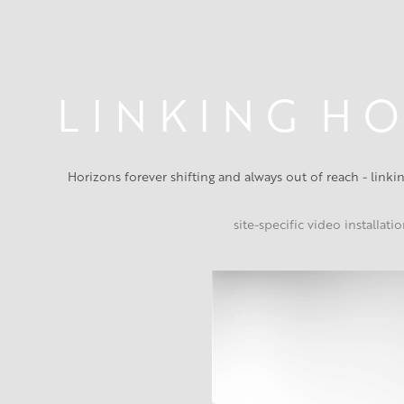
L I N K I N G  H O
Horizons forever shifting and always out of reach - link
site-specific video installati