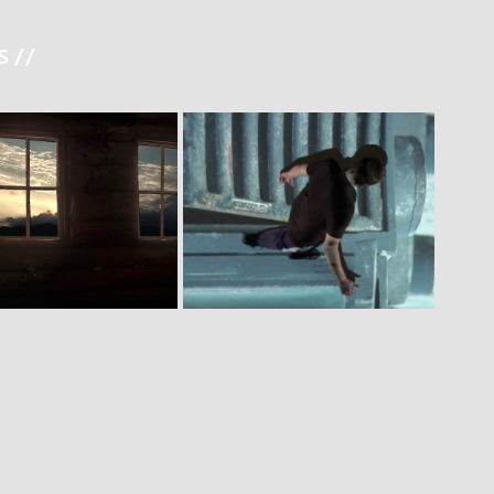
 //
A F E  H O U S E
M A Z E