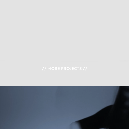
// MORE PROJECTS //