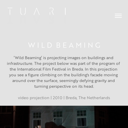
W I L D  B E A M I N G
‘Wild Beaming’ is projecting images on buildings and 
infrastructure. The project below was part of the program of 
the International Film Festival in Breda. In this projection 
you see a figure climbing on the building's facade moving 
around over the surface, seemingly defying gravity and 
turning perspective on its head.
video projection | 2010 | Breda, The Netherlands