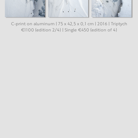
C-print on aluminum | 75 x 42,5 x 0,1 cm | 2016 | Triptych
€1100 (edition 2/4) | Single €450 (edition of 4)