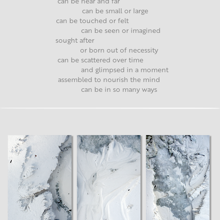
can be near and far
can be small or large
can be touched or felt
can be seen or imagined
sought after
or born out of necessity
can be scattered over time
and glimpsed in a moment
assembled to nourish the mind
can be in so many ways