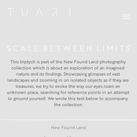
S C A L E  B E T W E E N  L I M I T S
This triptych is part of the New Found Land photography 
collection which is about an exploration of an imagined 
nature and its findings. Showcasing glimpses of vast 
landscapes and zooming in on isolated objects as if they are 
treasures, we try to evoke the way our eyes roam an 
unknown place, searching for reference points in an attempt 
to ground yourself. We wrote this text below to accompany 
the collection.
New Found Land