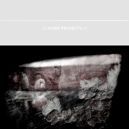
// MORE PROJECTS //
I N S I G H T