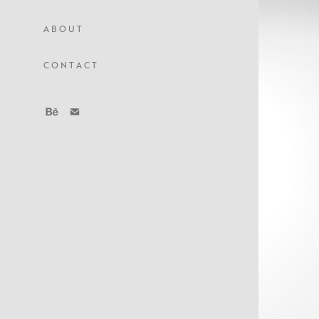
A B O U T
C O N T A C T