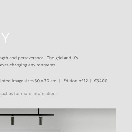
 Y
th and perseverance.  The grid and it’s 
 ever-changing environments.
Printed image sizes 30 x 30 cm  |   Edition of 12  |  €3400
ntact us for more information -