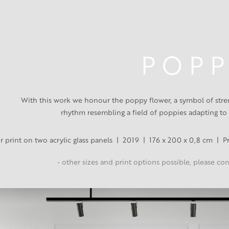
P O P P
With this work we honour the poppy flower, a symbol of streng
rhythm resembling a field of poppies adapting to
r print on two acrylic glass panels  |  2019  |  176 x 200 x 0,8 cm  |  
- other sizes and print options possible, please co