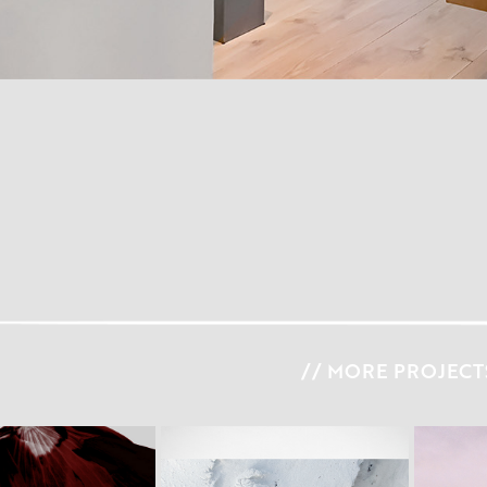
// MORE PROJECTS