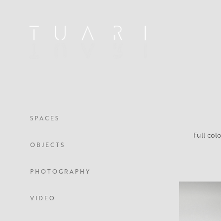
S P A C E S
Full colo
O B J E C T S
P H O T O G R A P H Y
V I D E O