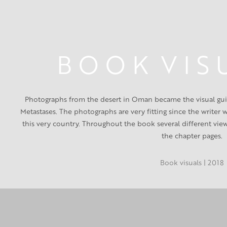
B O O K  V I S 
Photographs from the desert in Oman became the visual guid
Metastases. The photographs are very fitting since the writer
this very country. Throughout the book several different vie
the chapter pages.
Book visuals | 2018