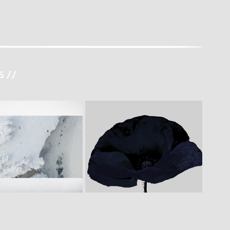
 //
E  B E T W E E N  L I 
P O P P Y
M I T S