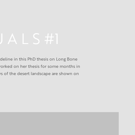
U A L S #1
eline in this PhD thesis on Long Bone 
 worked on her thesis for some months in 
ws of the desert landscape are shown on 