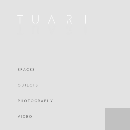
S P A C E S
O B J E C T S
P H O T O G R A P H Y
V I D E O