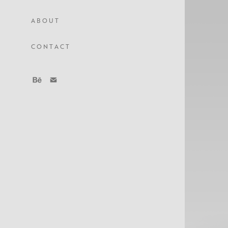
A B O U T
C O N T A C T