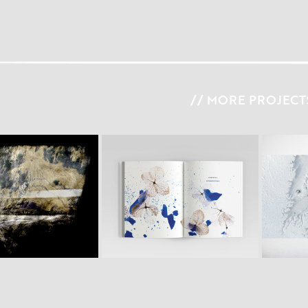
// MORE PROJECTS
S C A L 
N S I G H T
B O O K  V I S U A L S #2