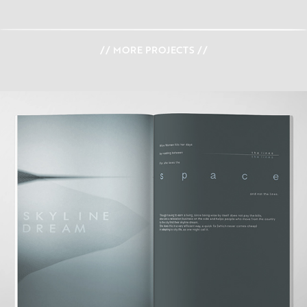
// MORE PROJECTS //
STORY BOOK 'FIND YOUR COLOR'