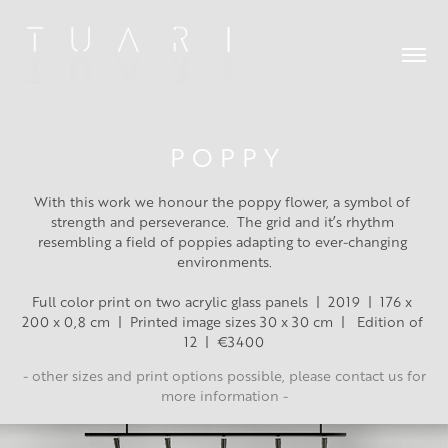
P O P P Y
With this work we honour the poppy flower, a symbol of 
strength and perseverance.  The grid and it’s rhythm 
resembling a field of poppies adapting to ever-changing 
environments.
Full color print on two acrylic glass panels  |  2019  |  176 x 
200 x 0,8 cm  |  Printed image sizes 30 x 30 cm  |   Edition of 
12  |  €3400
- other sizes and print options possible, please contact us for
more information -